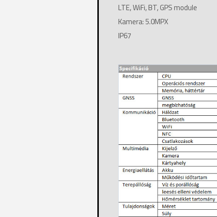
LTE, WiFi, BT, GPS module
Kamera: 5.0MPX
IP67