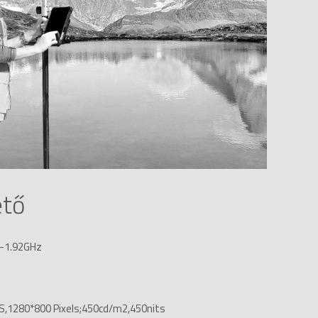
ető
z-1.92GHz
IPS,1280*800 Pixels;450cd/m2,450nits