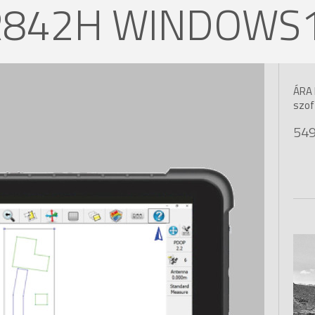
R842H WINDOWS10
ÁRA 
szof
549