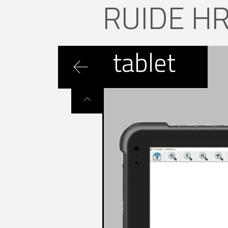
RUIDE H
tablet