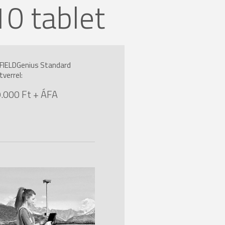
 tablet
FIELDGenius Standard
tverrel:
.000 Ft + ÁFA