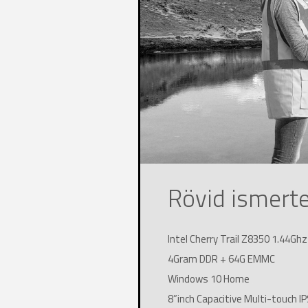
Rövid ismert
Intel Cherry Trail Z8350 1.44Gh
4Gram DDR + 64G EMMC
Windows 10 Home
8”inch Capacitive Multi-touch 